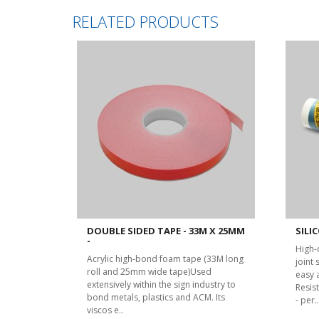
RELATED PRODUCTS
DOUBLE SIDED TAPE - 33M X 25MM
SILIC
-
High-
Acrylic high-bond foam tape (33M long
joint
roll and 25mm wide tape)Used
easy 
extensively within the sign industry to
Resist
bond metals, plastics and ACM. Its
- per..
viscos e..