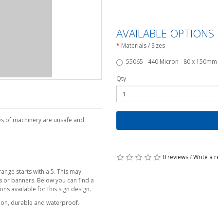
AVAILABLE OPTIONS
Materials / Sizes
55065 - 440 Micron - 80 x 150mm
Qty
ces of machinery are unsafe and
0 reviews
/
Write a 
ange starts with a 5. This may
cs or banners. Below you can find a
ns available for this sign design.
tion, durable and waterproof.