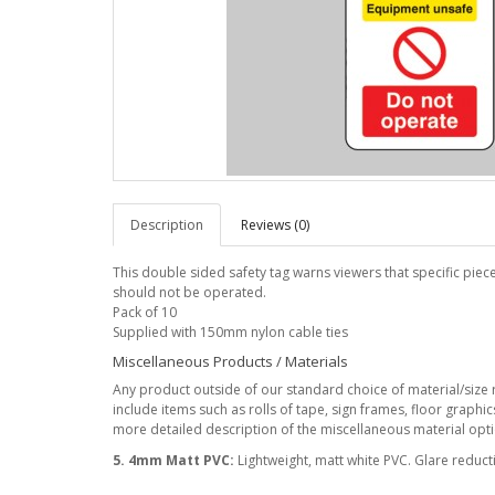
Description
Reviews (0)
This double sided safety tag warns viewers that specific pie
should not be operated.
Pack of 10
Supplied with 150mm nylon cable ties
Miscellaneous Products / Materials
Any product outside of our standard choice of material/size r
include items such as rolls of tape, sign frames, floor graphi
more detailed description of the miscellaneous material optio
5. 4mm Matt PVC:
Lightweight, matt white PVC. Glare reduc