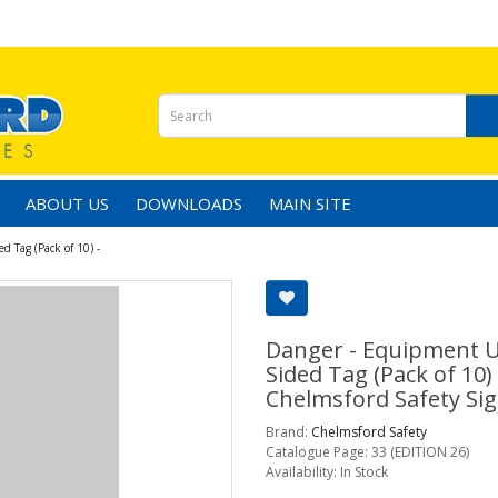
ABOUT US
DOWNLOADS
MAIN SITE
 Tag (Pack of 10) -
Danger - Equipment U
Sided Tag (Pack of 10)
Chelmsford Safety Sig
Brand:
Chelmsford Safety
Catalogue Page: 33 (EDITION 26)
Availability: In Stock