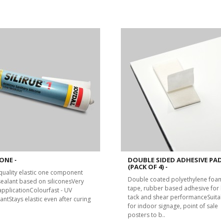
ONE -
DOUBLE SIDED ADHESIVE PA
(PACK OF 4) -
quality elastic one component
Double coated polyethylene foa
 sealant based on siliconesVery
tape, rubber based adhesive for 
applicationColourfast - UV
tack and shear performanceSuita
antStays elastic even after curing
for indoor signage, point of sale
posters to b..