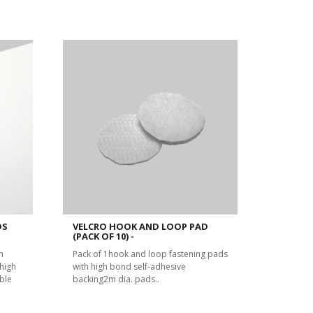
DS
VELCRO HOOK AND LOOP PAD
(PACK OF 10) -
m
Pack of 1hook and loop fastening pads
high
with high bond self-adhesive
ble
backing2m dia. pads..