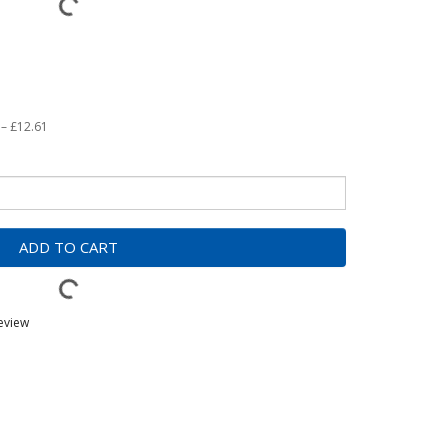
 – £12.61
ADD TO CART
review