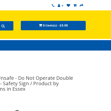
0 item(s) - £0.00
nsafe - Do Not Operate Double
 - Safety Sign / Product by
ns in Essex