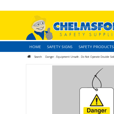
HOME
SAFETY SIGNS
SAFETY PRODUCTS
Search
Danger - Equipment Unsafe - Do Not Operate Double Sided