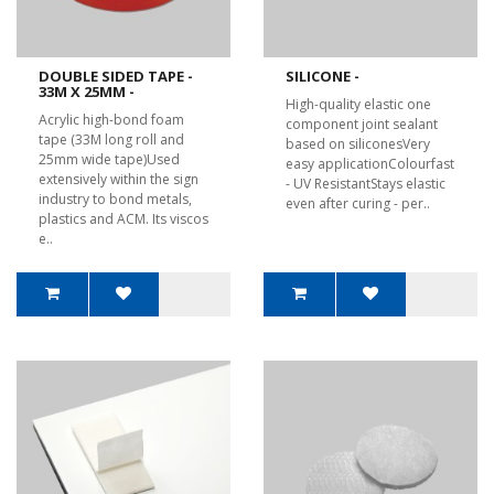
DOUBLE SIDED TAPE -
SILICONE -
33M X 25MM -
High-quality elastic one
Acrylic high-bond foam
component joint sealant
tape (33M long roll and
based on siliconesVery
25mm wide tape)Used
easy applicationColourfast
extensively within the sign
- UV ResistantStays elastic
industry to bond metals,
even after curing - per..
plastics and ACM. Its viscos
e..