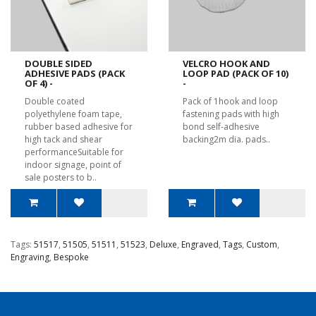
DOUBLE SIDED
VELCRO HOOK AND
ADHESIVE PADS (PACK
LOOP PAD (PACK OF 10)
OF 4) -
-
Double coated
Pack of 1hook and loop
polyethylene foam tape,
fastening pads with high
rubber based adhesive for
bond self-adhesive
high tack and shear
backing2m dia. pads..
performanceSuitable for
indoor signage, point of
sale posters to b..
Tags:
51517
,
51505
,
51511
,
51523
,
Deluxe
,
Engraved
,
Tags
,
Custom
,
Engraving
,
Bespoke