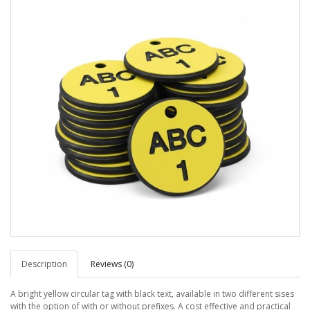
Description
Reviews (0)
A bright yellow circular tag with black text, available in two different sises
with the option of with or without prefixes. A cost effective and practical