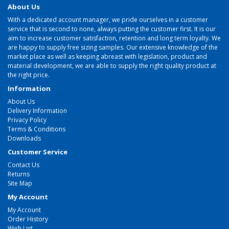
About Us
With a dedicated account manager, we pride ourselves in a customer
service that is second to none, always putting the customer first. It is our
aim to increase customer satisfaction, retention and long term loyalty. We
are happy to supply free sizing samples. Our extensive knowledge of the
market place as well as keeping abreast with legislation, product and
material development, we are able to supply the right quality product at
the right price.
Information
About Us
Delivery Information
Privacy Policy
Terms & Conditions
Downloads
Customer Service
Contact Us
Returns
Site Map
My Account
My Account
Order History
Wish List