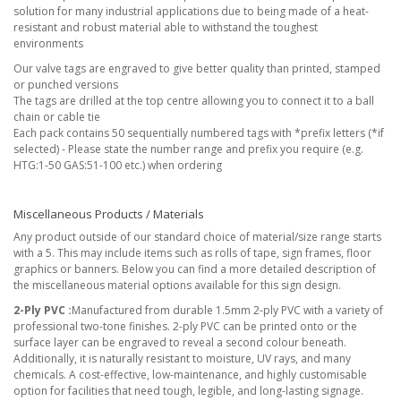
solution for many industrial applications due to being made of a heat-
resistant and robust material able to withstand the toughest
environments
Our valve tags are engraved to give better quality than printed, stamped
or punched versions
The tags are drilled at the top centre allowing you to connect it to a ball
chain or cable tie
Each pack contains 50 sequentially numbered tags with *prefix letters (*if
selected) - Please state the number range and prefix you require (e.g.
HTG:1-50 GAS:51-100 etc.) when ordering
Miscellaneous Products / Materials
Any product outside of our standard choice of material/size range starts
with a 5. This may include items such as rolls of tape, sign frames, floor
graphics or banners. Below you can find a more detailed description of
the miscellaneous material options available for this sign design.
2-Ply PVC :
Manufactured from durable 1.5mm 2-ply PVC with a variety of
professional two-tone finishes. 2-ply PVC can be printed onto or the
surface layer can be engraved to reveal a second colour beneath.
Additionally, it is naturally resistant to moisture, UV rays, and many
chemicals. A cost-effective, low-maintenance, and highly customisable
option for facilities that need tough, legible, and long-lasting signage.