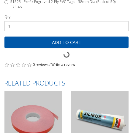
51523 - Prefix Engraved 2-Ply PVC Tags - 38mm Dia (Pack of 50) –
£73.46
Qty
ADD TO CART
0 reviews
/
Write a review
RELATED PRODUCTS