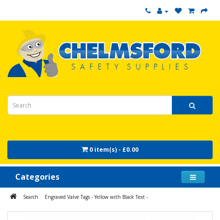
0 item(s) - £0.00
Categories
Search
Engraved Valve Tags - Yellow with Black Text -