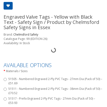
Engraved Valve Tags - Yellow with Black
Text - Safety Sign / Product by Chelmsford
Safety Signs in Essex
Brand:
Chelmsford Safety
Catalogue Page: 99 (EDITION 26)
Availability: In Stock
AVAILABLE OPTIONS
Materials / Sizes
51505 - Numbered Engraved 2-Ply PVC Tags - 27mm Dia (Pack of 50) –
£51.69
51511 - Numbered Engraved 2-Ply PVC Tags - 38mm Dia (Pack of 50) –
£70.52
51517 - Prefix Engraved 2-Ply PVC Tags - 27mm Dia (Pack of 50) –
£53.93