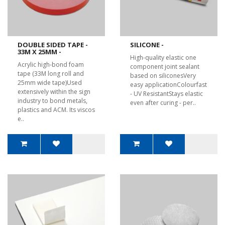
DOUBLE SIDED TAPE -
SILICONE -
33M X 25MM -
High-quality elastic one
Acrylic high-bond foam
component joint sealant
tape (33M long roll and
based on siliconesVery
25mm wide tape)Used
easy applicationColourfast
extensively within the sign
- UV ResistantStays elastic
industry to bond metals,
even after curing - per..
plastics and ACM. Its viscos
e..