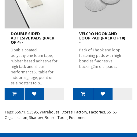
DOUBLE SIDED
VELCRO HOOK AND
ADHESIVE PADS (PACK
LOOP PAD (PACK OF 10)
OF 4) -
-
Double coated
Pack of 1hook and loop
polyethylene foam tape,
fastening pads with high
rubber based adhesive for
bond self-adhesive
high tack and shear
backing2m dia. pads..
performanceSuitable for
indoor signage, point of
sale posters to b..
Tags:
55971
,
53595
,
Warehouse
,
Stores
,
Factory
,
Factories
,
5S
,
6S
,
Organisation
,
Shadow
,
Board
,
Tools
,
Equipment