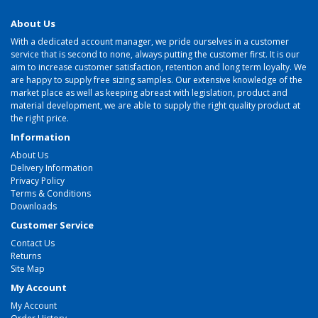
About Us
With a dedicated account manager, we pride ourselves in a customer
service that is second to none, always putting the customer first. It is our
aim to increase customer satisfaction, retention and long term loyalty. We
are happy to supply free sizing samples. Our extensive knowledge of the
market place as well as keeping abreast with legislation, product and
material development, we are able to supply the right quality product at
the right price.
Information
About Us
Delivery Information
Privacy Policy
Terms & Conditions
Downloads
Customer Service
Contact Us
Returns
Site Map
My Account
My Account