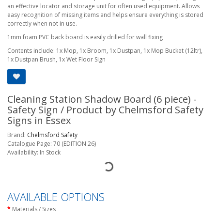
an effective locator and storage unit for often used equipment. Allows
easy recognition of missing items and helps ensure everything is stored
correctly when not in use.
1mm foam PVC back board is easily drilled for wall fixing
Contents include: 1x Mop, 1x Broom, 1x Dustpan, 1x Mop Bucket (12ltr),
1x Dustpan Brush, 1x Wet Floor Sign
Cleaning Station Shadow Board (6 piece) -
Safety Sign / Product by Chelmsford Safety
Signs in Essex
Brand:
Chelmsford Safety
Catalogue Page: 70 (EDITION 26)
Availability: In Stock
AVAILABLE OPTIONS
Materials / Sizes