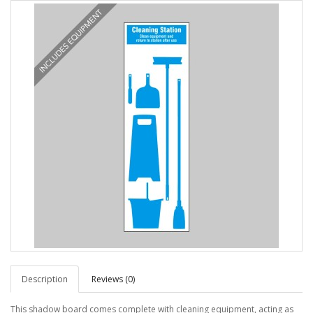
Description
Reviews (0)
This shadow board comes complete with cleaning equipment, acting as