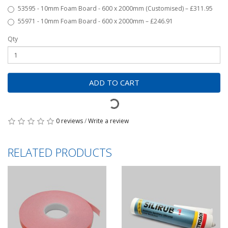
53595 - 10mm Foam Board - 600 x 2000mm (Customised) – £311.95
55971 - 10mm Foam Board - 600 x 2000mm – £246.91
Qty
ADD TO CART
0 reviews
/
Write a review
RELATED PRODUCTS