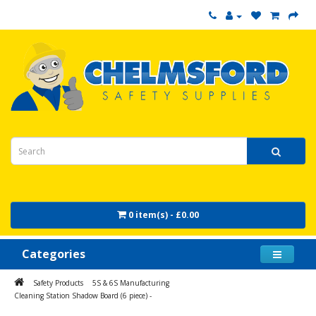
0 item(s) - £0.00
Categories
Safety Products
5S & 6S Manufacturing
Cleaning Station Shadow Board (6 piece) -