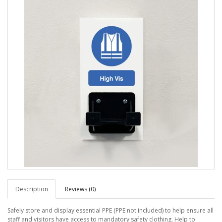
Description
Reviews (0)
Safely store and display essential PPE (PPE not included) to help ensure all
staff and visitors have access to mandatory safety clothing. Help to