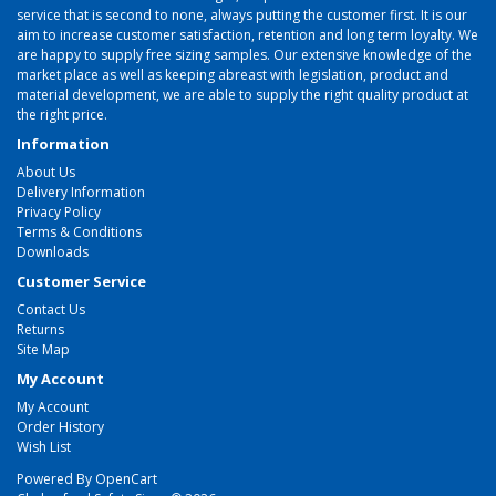
service that is second to none, always putting the customer first. It is our
aim to increase customer satisfaction, retention and long term loyalty. We
are happy to supply free sizing samples. Our extensive knowledge of the
market place as well as keeping abreast with legislation, product and
material development, we are able to supply the right quality product at
the right price.
Information
About Us
Delivery Information
Privacy Policy
Terms & Conditions
Downloads
Customer Service
Contact Us
Returns
Site Map
My Account
My Account
Order History
Wish List
Powered By
OpenCart