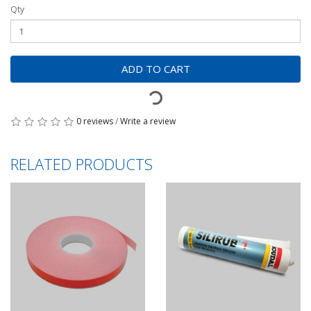
Qty
ADD TO CART
0 reviews
/
Write a review
RELATED PRODUCTS