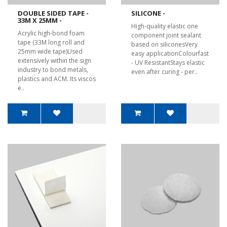
DOUBLE SIDED TAPE -
SILICONE -
33M X 25MM -
High-quality elastic one
Acrylic high-bond foam
component joint sealant
tape (33M long roll and
based on siliconesVery
25mm wide tape)Used
easy applicationColourfast
extensively within the sign
- UV ResistantStays elastic
industry to bond metals,
even after curing - per..
plastics and ACM. Its viscos
e..