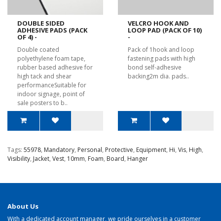
DOUBLE SIDED
VELCRO HOOK AND
ADHESIVE PADS (PACK
LOOP PAD (PACK OF 10)
OF 4) -
-
Double coated
Pack of 1hook and loop
polyethylene foam tape,
fastening pads with high
rubber based adhesive for
bond self-adhesive
high tack and shear
backing2m dia. pads..
performanceSuitable for
indoor signage, point of
sale posters to b..
Tags:
55978
,
Mandatory
,
Personal
,
Protective
,
Equipment
,
Hi
,
Vis
,
High
,
Visibility
,
Jacket
,
Vest
,
10mm
,
Foam
,
Board
,
Hanger
About Us
With a dedicated account manager, we pride ourselves in a customer