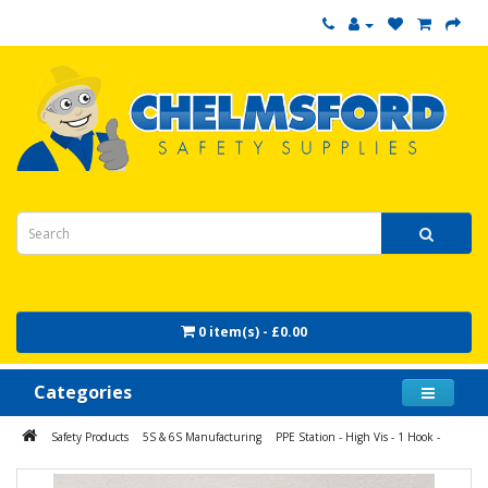
0 item(s) - £0.00
Categories
Safety Products
5S & 6S Manufacturing
PPE Station - High Vis - 1 Hook -