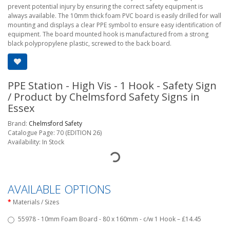
prevent potential injury by ensuring the correct safety equipment is
always available. The 10mm thick foam PVC board is easily drilled for wall
mounting and displays a clear PPE symbol to ensure easy identification of
equipment. The board mounted hook is manufactured from a strong
black polypropylene plastic, screwed to the back board.
PPE Station - High Vis - 1 Hook - Safety Sign
/ Product by Chelmsford Safety Signs in
Essex
Brand:
Chelmsford Safety
Catalogue Page: 70 (EDITION 26)
Availability: In Stock
AVAILABLE OPTIONS
Materials / Sizes
55978 - 10mm Foam Board - 80 x 160mm - c/w 1 Hook – £14.45