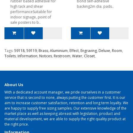
rubber based adhesive for
bond self-adhesive
high tack and shear
backing2m dia. pads..
performanceSuitable for
indoor signage, point of
sale posters to b..
Tags:
59118
,
59119
,
Brass
,
Aluminium
,
Effect
,
Engraving
,
Deluxe
,
Room
,
Toilets
,
Information
,
Notices
,
Restroom
,
Water
,
Closet
,
About Us
With a dedicated account manager, we pride ourselves in a customer
service that is second to none, always putting the customer first. It is our
aim to increase customer satisfaction, retention and long term loyalty. We
are happy to supply free sizing samples. Our extensive knowledge of the
market place as well as keeping abreast with legislation, product and
material development, we are able to supply the right quality product at
the right price.
Information