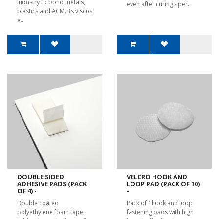
industry to bond metals,
even after curing - per..
plastics and ACM. Its viscos
e..
DOUBLE SIDED
VELCRO HOOK AND
ADHESIVE PADS (PACK
LOOP PAD (PACK OF 10)
OF 4) -
-
Double coated
Pack of 1hook and loop
polyethylene foam tape,
fastening pads with high