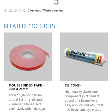
0 reviews
/
Write a review
RELATED PRODUCTS
DOUBLE SIDED TAPE -
SILICONE -
33M X 25MM -
High-quality elastic one
Acrylic high-bond foam
component joint sealant
tape (33M long roll and
based on siliconesVery
25mm wide tape)Used
easy applicationColourfast
extensively within the sign
- UV ResistantStays elastic