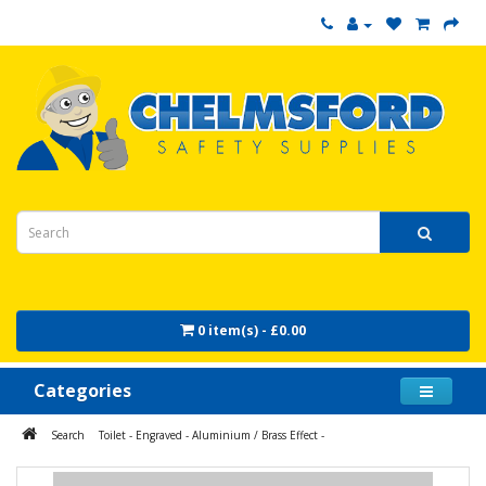
0 item(s) - £0.00
Categories
Search
Toilet - Engraved - Aluminium / Brass Effect -