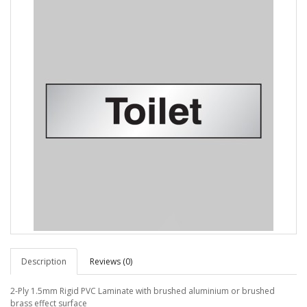
Description
Reviews (0)
2-Ply 1.5mm Rigid PVC Laminate with brushed aluminium or brushed
brass effect surface