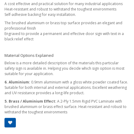
A cost effective and practical solution for many industrial applications
Heat-resistant and robust to withstand the toughest environments
Self-adhesive backing for easy installation.
The brushed aluminium or brass top surface provides an elegant and
professional finish
Engraved to provide a permanent and effective door sign with text in a
black relief effect
Material Options Explained
Below is a more detailed description of the materials this particular
safety sign is available in. Helping you decide which sign option is most
suitable for your application.
6. Aluminium:
0.9mm aluminium with a gloss white powder coated face.
Suitable for both internal and external applications. Excellent weathering
and UV resistance provides a long-life product.
5. Brass / Aluminium Effect:
A 2-Ply 1.5mm Rigid PVC Laminate with
brushed aluminium or brass effect surface. Heat-resistant and robust to
withstand the toughest environments