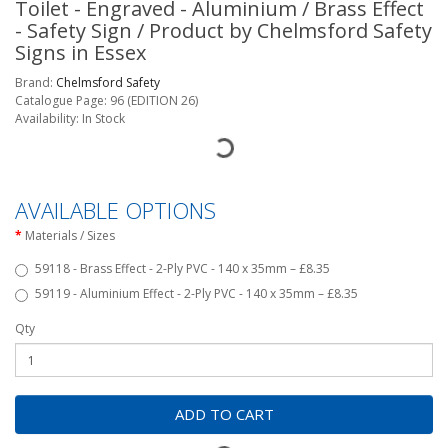
Toilet - Engraved - Aluminium / Brass Effect
- Safety Sign / Product by Chelmsford Safety
Signs in Essex
Brand:
Chelmsford Safety
Catalogue Page: 96 (EDITION 26)
Availability: In Stock
AVAILABLE OPTIONS
Materials / Sizes
59118 - Brass Effect - 2-Ply PVC - 140 x 35mm – £8.35
59119 - Aluminium Effect - 2-Ply PVC - 140 x 35mm – £8.35
Qty
ADD TO CART