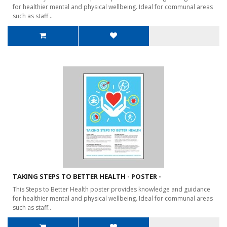
for healthier mental and physical wellbeing. Ideal for communal areas
such as staff ..
TAKING STEPS TO BETTER HEALTH - POSTER -
This Steps to Better Health poster provides knowledge and guidance
for healthier mental and physical wellbeing. Ideal for communal areas
such as staff..