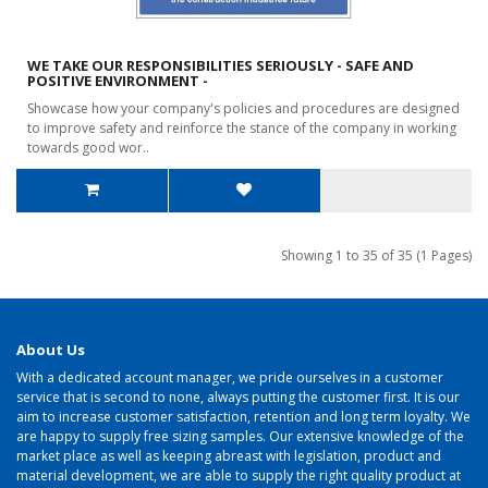
WE TAKE OUR RESPONSIBILITIES SERIOUSLY - SAFE AND
POSITIVE ENVIRONMENT -
Showcase how your company's policies and procedures are designed
to improve safety and reinforce the stance of the company in working
towards good wor..
Showing 1 to 35 of 35 (1 Pages)
About Us
With a dedicated account manager, we pride ourselves in a customer
service that is second to none, always putting the customer first. It is our
aim to increase customer satisfaction, retention and long term loyalty. We
are happy to supply free sizing samples. Our extensive knowledge of the
market place as well as keeping abreast with legislation, product and
material development, we are able to supply the right quality product at