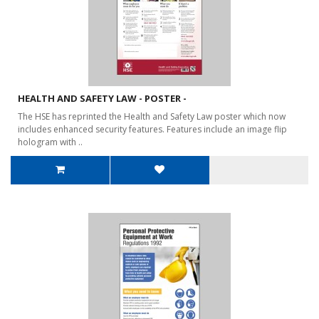
HEALTH AND SAFETY LAW - POSTER -
The HSE has reprinted the Health and Safety Law poster which now
includes enhanced security features. Features include an image flip
hologram with ..