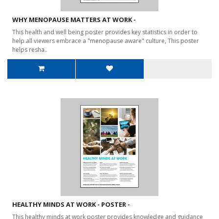
WHY MENOPAUSE MATTERS AT WORK -
This health and well being poster provides key statistics in order to
help all viewers embrace a "menopause aware" culture, This poster
helps resha..
HEALTHY MINDS AT WORK - POSTER -
This healthy minds at work poster provides knowledge and guidance