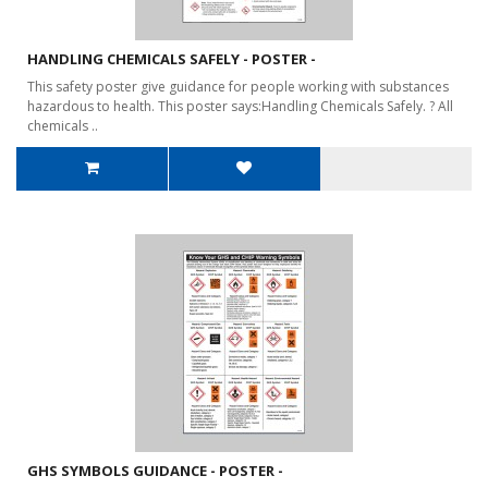
HANDLING CHEMICALS SAFELY - POSTER -
This safety poster give guidance for people working with substances
hazardous to health. This poster says:Handling Chemicals Safely. ? All
chemicals ..
GHS SYMBOLS GUIDANCE - POSTER -