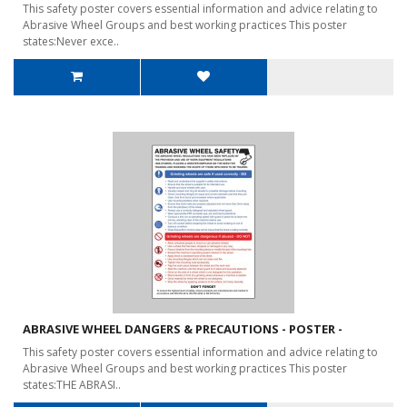
This safety poster covers essential information and advice relating to
Abrasive Wheel Groups and best working practices This poster
states:Never exce..
ABRASIVE WHEEL DANGERS & PRECAUTIONS - POSTER -
This safety poster covers essential information and advice relating to
Abrasive Wheel Groups and best working practices This poster
states:THE ABRASI..