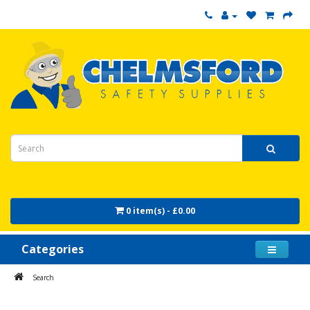
0 item(s) - £0.00
Categories
Search