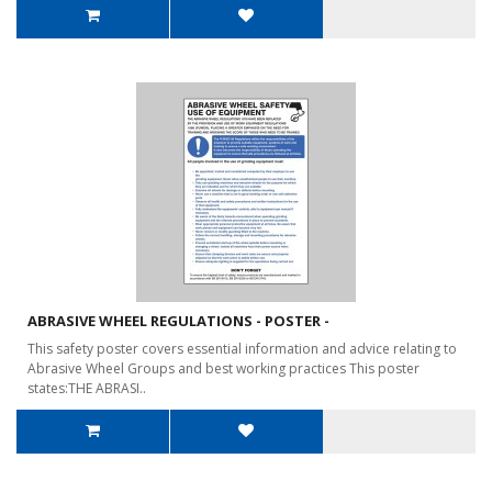
ABRASIVE WHEEL REGULATIONS - POSTER -
This safety poster covers essential information and advice relating to
Abrasive Wheel Groups and best working practices This poster
states:THE ABRASI..