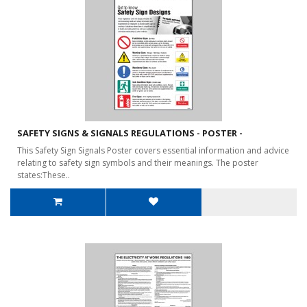
SAFETY SIGNS & SIGNALS REGULATIONS - POSTER -
This Safety Sign Signals Poster covers essential information and advice
relating to safety sign symbols and their meanings. The poster
states:These..