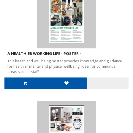
A HEALTHIER WORKING LIFE - POSTER -
This health and well being poster provides knowledge and guidance
for healthier mental and physical wellbeing. Ideal for communual
areas such as staff..