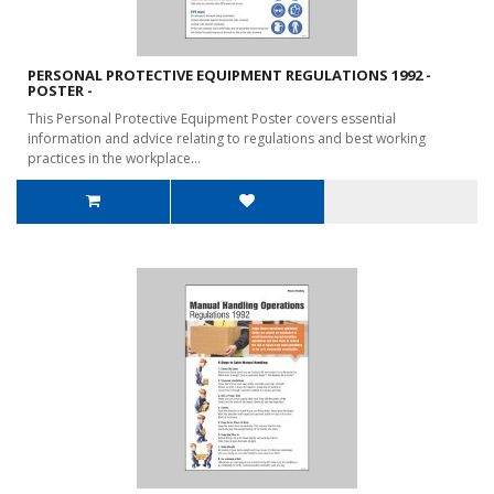
PERSONAL PROTECTIVE EQUIPMENT REGULATIONS 1992 -
POSTER -
This Personal Protective Equipment Poster covers essential
information and advice relating to regulations and best working
practices in the workplace...