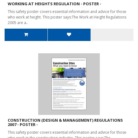
WORKING AT HEIGHTS REGULATION - POSTER -
This safety poster covers essential information and advice for those
who work at height. This poster says:The Work at Height Regulations
2005 are a..
CONSTRUCTION (DESIGN & MANAGEMENT) REGULATIONS
2007 - POSTER -
This safety poster covers essential information and advice for those
who work in the construction industry. This poster says:The