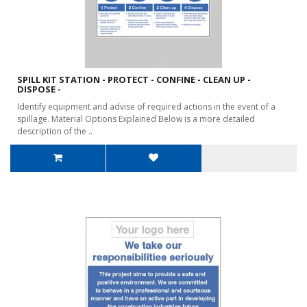
SPILL KIT STATION - PROTECT - CONFINE - CLEAN UP -
DISPOSE -
Identify equipment and advise of required actions in the event of a
spillage. Material Options Explained Below is a more detailed
description of the ..