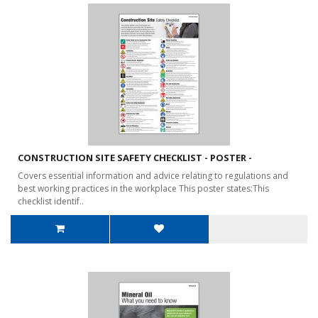
CONSTRUCTION SITE SAFETY CHECKLIST - POSTER -
Covers essential information and advice relating to regulations and
best working practices in the workplace This poster states:This
checklist identif..