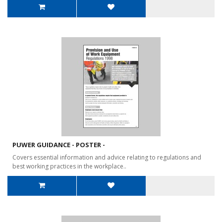
PUWER GUIDANCE - POSTER -
Covers essential information and advice relating to regulations and
best working practices in the workplace..