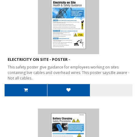
ELECTRICITY ON SITE - POSTER -
This safety poster give guidance for employees working on sites
containing live cables and overhead wires. This poster says:Be aware -
Not all cables..