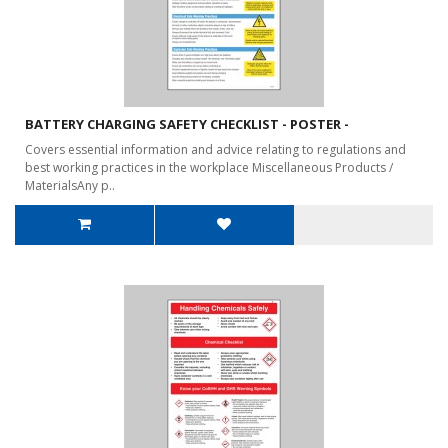
BATTERY CHARGING SAFETY CHECKLIST - POSTER -
Covers essential information and advice relating to regulations and
best working practices in the workplace Miscellaneous Products /
MaterialsAny p..