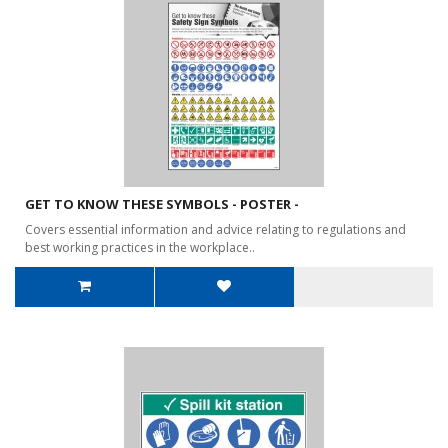
GET TO KNOW THESE SYMBOLS - POSTER -
Covers essential information and advice relating to regulations and
best working practices in the workplace..