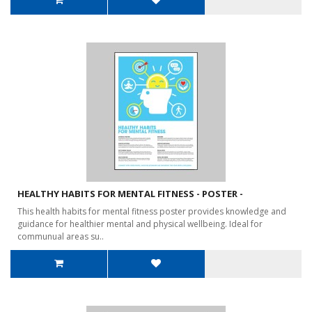
HEALTHY HABITS FOR MENTAL FITNESS - POSTER -
This health habits for mental fitness poster provides knowledge and
guidance for healthier mental and physical wellbeing. Ideal for
communual areas su..