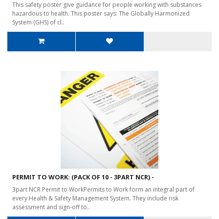
This safety poster give guidance for people working with substances
hazardous to health. This poster says: The Globally Harmonized
System (GHS) of cl..
PERMIT TO WORK: (PACK OF 10 - 3PART NCR) -
3part NCR Permit to WorkPermits to Work form an integral part of
every Health & Safety Management System. They include risk
assessment and sign-off to..