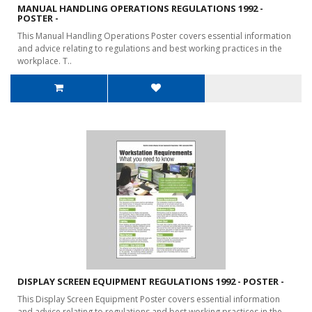
MANUAL HANDLING OPERATIONS REGULATIONS 1992 -
POSTER -
This Manual Handling Operations Poster covers essential information
and advice relating to regulations and best working practices in the
workplace. T..
DISPLAY SCREEN EQUIPMENT REGULATIONS 1992 - POSTER -
This Display Screen Equipment Poster covers essential information
and advice relating to regulations and best working practices in the