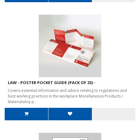
LAW - POSTER POCKET GUIDE (PACK OF 25) -
Covers essential information and advice relating to regulations and
best working practices in the workplace Miscellaneous Products /
MaterialsAny p..