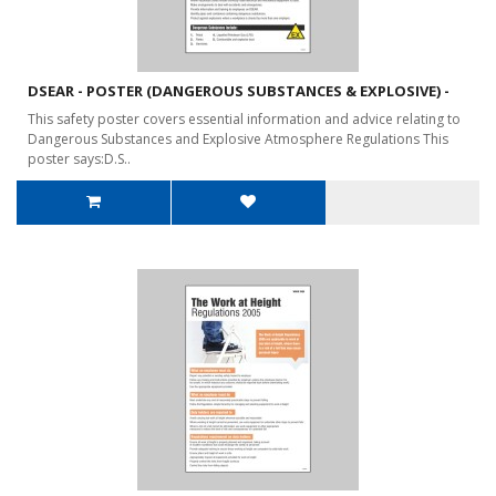
DSEAR - POSTER (DANGEROUS SUBSTANCES & EXPLOSIVE) -
This safety poster covers essential information and advice relating to
Dangerous Substances and Explosive Atmosphere Regulations This
poster says:D.S..