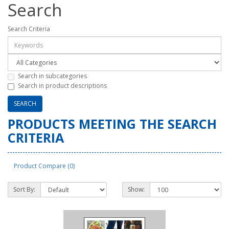
Search
Search Criteria
Search in subcategories
Search in product descriptions
PRODUCTS MEETING THE SEARCH
CRITERIA
Product Compare (0)
Sort By:
Show: