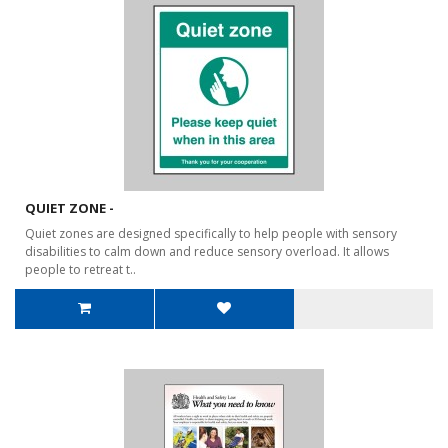
QUIET ZONE -
Quiet zones are designed specifically to help people with sensory
disabilities to calm down and reduce sensory overload. It allows
people to retreat t..