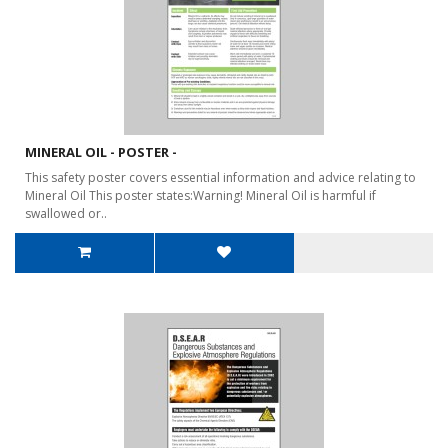
MINERAL OIL - POSTER -
This safety poster covers essential information and advice relating to
Mineral Oil This poster states:Warning! Mineral Oil is harmful if
swallowed or..