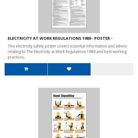
ELECTRICITY AT WORK REGULATIONS 1989 - POSTER -
This electricity safety poster covers essential information and advice
relating to The Electricity at Work Regulations 1989 and best working
practices..