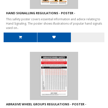
HAND SIGNALLING REGULATIONS - POSTER -
This safety poster covers essential information and advice relating to
Hand Signaling. The poster shows illustrations of popular hand signals
used on..
ABRASIVE WHEEL GROUPS REGULATIONS - POSTER -