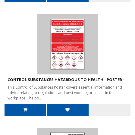
CONTROL SUBSTANCES HAZARDOUS TO HEALTH - POSTER -
This Control of Substances Poster covers essential information and
advice relating to regulations and best working practices in the
workplace. The po..