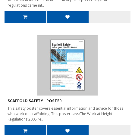
regulations came int..
SCAFFOLD SAFETY - POSTER -
This safety poster covers essential information and advice for those
who work on scaffolding. This poster says:The Work at Height
Regulations 2005 re..