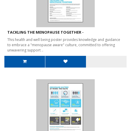
TACKLING THE MENOPAUSE TOGETHER -
This health and well being poster provides knowledge and guidance
to embrace a "menopause aware" culture, committed to offering
unwavering support ..