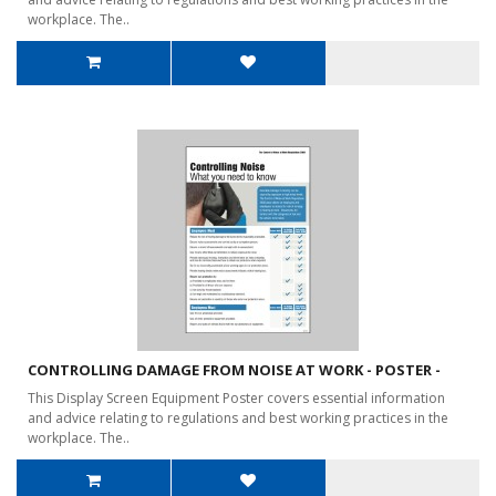
workplace. The..
CONTROLLING DAMAGE FROM NOISE AT WORK - POSTER -
This Display Screen Equipment Poster covers essential information
and advice relating to regulations and best working practices in the
workplace. The..