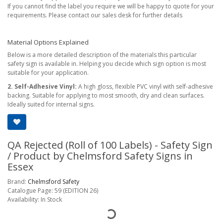
If you cannot find the label you require we will be happy to quote for your
requirements. Please contact our sales desk for further details
Material Options Explained
Below is a more detailed description of the materials this particular
safety sign is available in. Helping you decide which sign option is most
suitable for your application.
2. Self-Adhesive Vinyl:
A high gloss, flexible PVC vinyl with self-adhesive
backing. Suitable for applying to most smooth, dry and clean surfaces.
Ideally suited for internal signs.
QA Rejected (Roll of 100 Labels) - Safety Sign
/ Product by Chelmsford Safety Signs in
Essex
Brand:
Chelmsford Safety
Catalogue Page: 59 (EDITION 26)
Availability: In Stock