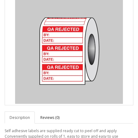
Description
Reviews (0)
Self adhesive labels are supplied ready cut to peel off and apply
Conveniently supplied on rolls of 1, easy to store and easy to use