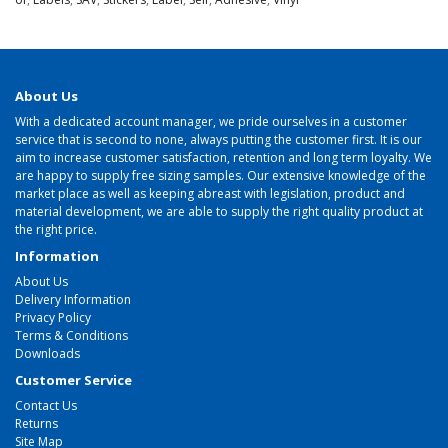
About Us
With a dedicated account manager, we pride ourselves in a customer
service that is second to none, always putting the customer first. It is our
aim to increase customer satisfaction, retention and long term loyalty. We
are happy to supply free sizing samples. Our extensive knowledge of the
market place as well as keeping abreast with legislation, product and
material development, we are able to supply the right quality product at
the right price.
Information
About Us
Delivery Information
Privacy Policy
Terms & Conditions
Downloads
Customer Service
Contact Us
Returns
Site Map