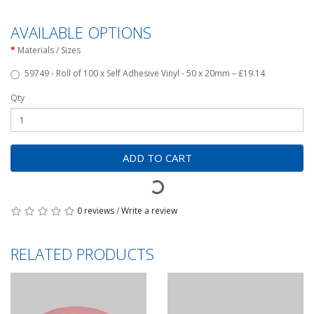
AVAILABLE OPTIONS
Materials / Sizes
59749 - Roll of 100 x Self Adhesive Vinyl - 50 x 20mm – £19.14
Qty
ADD TO CART
0 reviews
/
Write a review
RELATED PRODUCTS