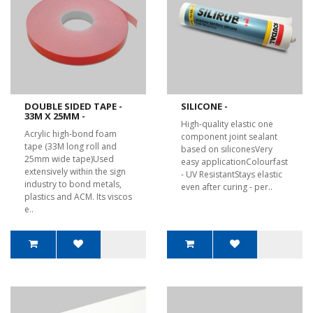
DOUBLE SIDED TAPE -
SILICONE -
33M X 25MM -
High-quality elastic one
Acrylic high-bond foam
component joint sealant
tape (33M long roll and
based on siliconesVery
25mm wide tape)Used
easy applicationColourfast
extensively within the sign
- UV ResistantStays elastic
industry to bond metals,
even after curing - per..
plastics and ACM. Its viscos
e..