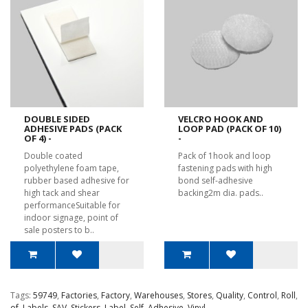
DOUBLE SIDED
VELCRO HOOK AND
ADHESIVE PADS (PACK
LOOP PAD (PACK OF 10)
OF 4) -
-
Double coated
Pack of 1hook and loop
polyethylene foam tape,
fastening pads with high
rubber based adhesive for
bond self-adhesive
high tack and shear
backing2m dia. pads..
performanceSuitable for
indoor signage, point of
sale posters to b..
Tags:
59749
,
Factories
,
Factory
,
Warehouses
,
Stores
,
Quality
,
Control
,
Roll
,
of
,
Labels
,
SAV
,
Stickers
,
Label
,
Self
,
Adhesive
,
Vinyl