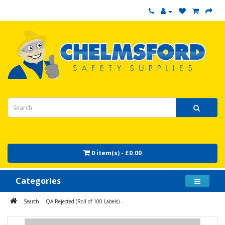
0 item(s) - £0.00
Categories
Search
QA Rejected (Roll of 100 Labels) -