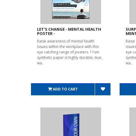
LET'S CHANGE - MENTAL HEALTH
SURP
POSTER -
MENT
Raise awareness of mental health
Raise
issues within the workplace with this
issues
eye catching range of posters. 11sm
eye c
synthetic paper is highly durable, tear,
synthe
wa..
wa..
ADD TO CART