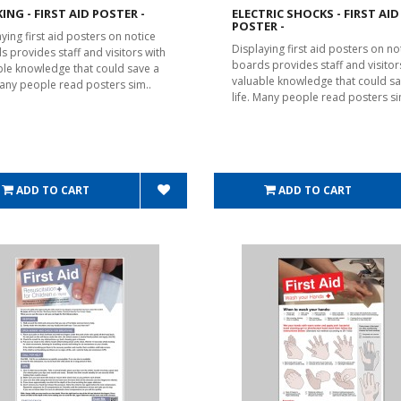
ING - FIRST AID POSTER -
ELECTRIC SHOCKS - FIRST AID
POSTER -
ying first aid posters on notice
Displaying first aid posters on no
s provides staff and visitors with
boards provides staff and visitor
ble knowledge that could save a
valuable knowledge that could sa
 Many people read posters sim..
life. Many people read posters si
ADD TO CART
ADD TO CART