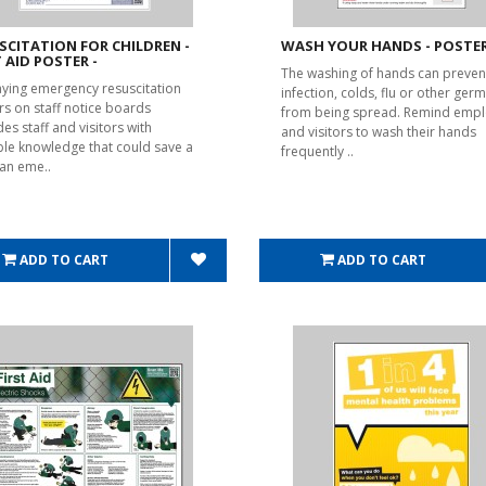
SCITATION FOR CHILDREN -
WASH YOUR HANDS - POSTER
T AID POSTER -
The washing of hands can preven
aying emergency resuscitation
infection, colds, flu or other ger
rs on staff notice boards
from being spread. Remind emp
es staff and visitors with
and visitors to wash their hands
ble knowledge that could save a
frequently ..
n an eme..
ADD TO CART
ADD TO CART