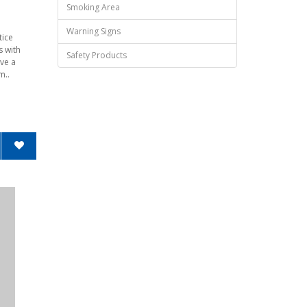
Smoking Area
Warning Signs
tice
s with
Safety Products
ve a
m..