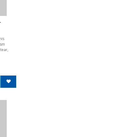
L
his
1sm
tear,