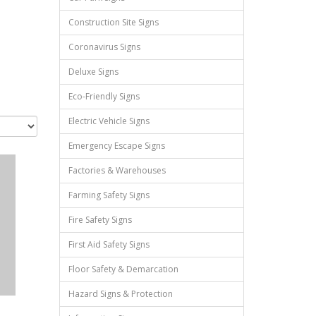
Construction Site Signs
Coronavirus Signs
Deluxe Signs
Eco-Friendly Signs
Electric Vehicle Signs
Emergency Escape Signs
Factories & Warehouses
Farming Safety Signs
Fire Safety Signs
First Aid Safety Signs
Floor Safety & Demarcation
Hazard Signs & Protection