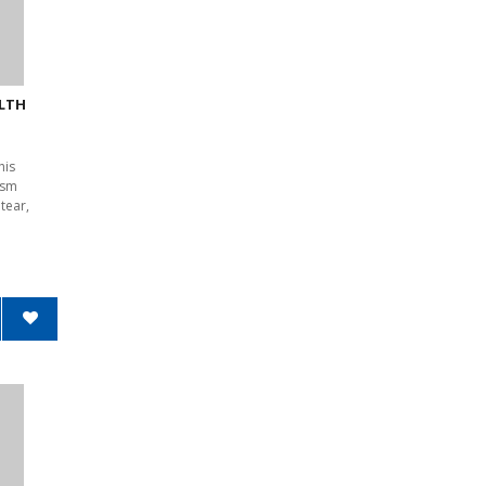
ALTH
his
1sm
tear,