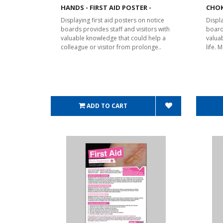
HANDS - FIRST AID POSTER -
CHOK
Displaying first aid posters on notice
Displa
boards provides staff and visitors with
board
valuable knowledge that could help a
valua
colleague or visitor from prolonge..
life.
ADD TO CART