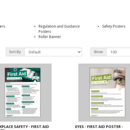
ers
Regulation and Guidance
Safety Posters
Posters
Roller Banner
Sort By:
Show:
PLACE SAFETY - FIRST AID
EYES - FIRST AID POSTER -