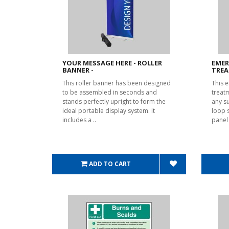
YOUR MESSAGE HERE - ROLLER
EMER
BANNER -
TREA
This roller banner has been designed
This 
to be assembled in seconds and
treat
stands perfectly upright to form the
any s
ideal portable display system. It
loop 
includes a ..
panel
ADD TO CART