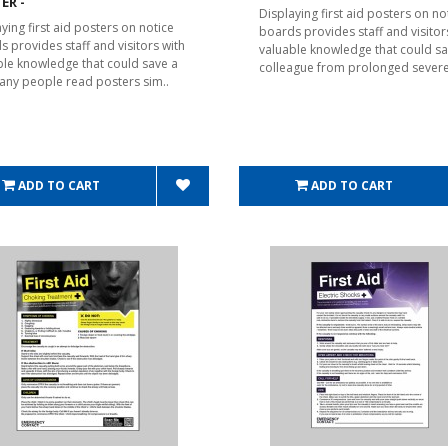
ER -
Displaying first aid posters on no
ying first aid posters on notice
boards provides staff and visitor
s provides staff and visitors with
valuable knowledge that could sa
ble knowledge that could save a
colleague from prolonged severe
 Many people read posters sim..
ADD TO CART
ADD TO CART