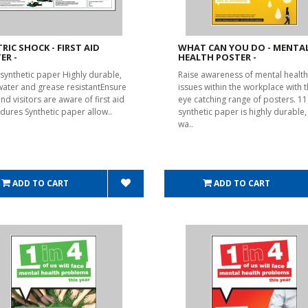
TRIC SHOCK - FIRST AID
WHAT CAN YOU DO - MENTA
ER -
HEALTH POSTER -
synthetic paper Highly durable,
Raise awareness of mental health
 water and grease resistantEnsure
issues within the workplace with t
and visitors are aware of first aid
eye catching range of posters. 1
dures Synthetic paper allow..
synthetic paper is highly durable, 
wa..
ADD TO CART
ADD TO CART