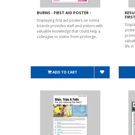
BURNS - FIRST AID POSTER -
RESU
FIRS
Displaying first aid posters on notice
Displ
boards provides staff and visitors with
poste
valuable knowledge that could help a
provid
colleague or visitor from prolonge..
valua
life i
ADD TO CART