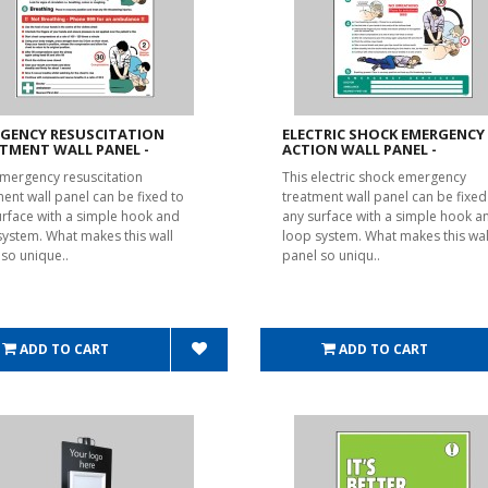
GENCY RESUSCITATION
ELECTRIC SHOCK EMERGENCY
TMENT WALL PANEL -
ACTION WALL PANEL -
emergency resuscitation
This electric shock emergency
ment wall panel can be fixed to
treatment wall panel can be fixed
urface with a simple hook and
any surface with a simple hook a
system. What makes this wall
loop system. What makes this wal
 so unique..
panel so uniqu..
ADD TO CART
ADD TO CART