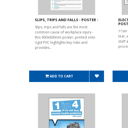
SLIPS, TRIPS AND FALLS - POSTER -
ELEC
POST
Slips, trips and falls are the most
11sm 
common cause of workplace injury -
tear,
this 400x600mm poster, printed onto
staff 
rigid PVC highlights key risks and
proce
provides..
ADD TO CART