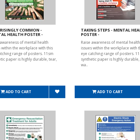
RISINGLY COMMON -
TAKING STEPS - MENTAL HE
AL HEALTH POSTER -
POSTER -
 awareness of mental health
Raise awareness of mental health
 within the workplace with this
issues within the workplace with t
atching range of posters. 11sm
eye catching range of posters. 1
tic paper is highly durable, tear,
synthetic paper is highly durable, 
wa..
ADD TO CART
ADD TO CART