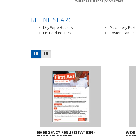
water resistance properties
REFINE SEARCH
Dry Wipe Boards
Machinery Post
First Aid Posters
Poster Frames
EMERGENCY RESUSCITATION -
WORK