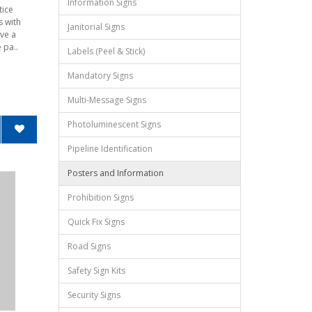
Information Signs
tice
s with
Janitorial Signs
ve a
 pa..
Labels (Peel & Stick)
Mandatory Signs
Multi-Message Signs
Photoluminescent Signs
Pipeline Identification
Posters and Information
Prohibition Signs
Quick Fix Signs
Road Signs
Safety Sign Kits
Security Signs