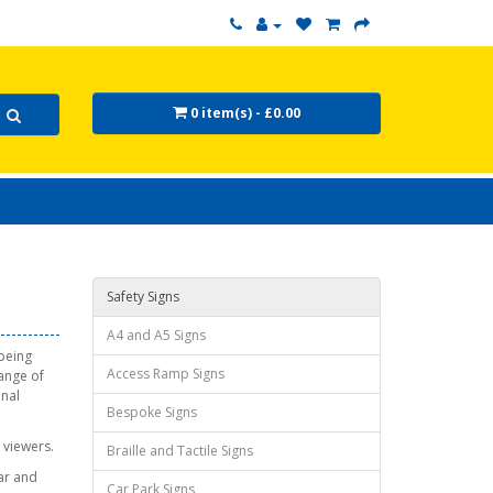
0 item(s) - £0.00
Safety Signs
A4 and A5 Signs
 being
Access Ramp Signs
range of
onal
Bespoke Signs
 viewers.
Braille and Tactile Signs
ear and
Car Park Signs