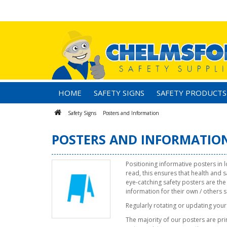
HOME
SAFETY SIGNS
SAFETY PRODUCTS
Safety Signs
Posters and Information
POSTERS AND INFORMATIO
Positioning informative posters in 
read, this ensures that health and 
eye-catching safety posters are the
information for their own / others s
Regularly rotating or updating your 
The majority of our posters are prin