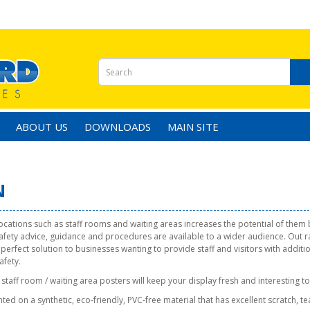
ABOUT US
DOWNLOADS
MAIN SITE
N
locations such as staff rooms and waiting areas increases the potential of them
safety advice, guidance and procedures are available to a wider audience. Out 
 perfect solution to businesses wanting to provide staff and visitors with additi
afety.
staff room / waiting area posters will keep your display fresh and interesting to
ted on a synthetic, eco-friendly, PVC-free material that has excellent scratch, t