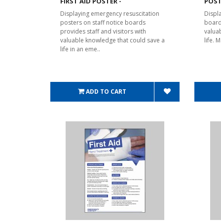
FIRST AID POSTER -
POST
Displaying emergency resuscitation
Displa
posters on staff notice boards
board
provides staff and visitors with
valua
valuable knowledge that could save a
life.
life in an eme..
ADD TO CART