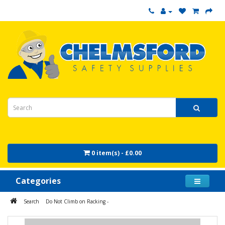
0 item(s) - £0.00
Categories
Search
Do Not Climb on Racking -