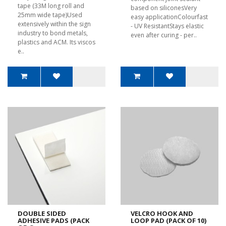
tape (33M long roll and
based on siliconesVery
25mm wide tape)Used
easy applicationColourfast
extensively within the sign
- UV ResistantStays elastic
industry to bond metals,
even after curing - per..
plastics and ACM. Its viscos
e..
DOUBLE SIDED
VELCRO HOOK AND
ADHESIVE PADS (PACK
LOOP PAD (PACK OF 10)