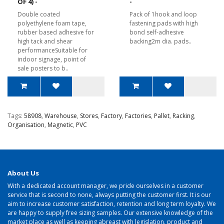
OF 4) -
-
Double coated
Pack of 1hook and loop
polyethylene foam tape,
fastening pads with high
rubber based adhesive for
bond self-adhesive
high tack and shear
backing2m dia. pads..
performanceSuitable for
indoor signage, point of
sale posters to b..
Tags:
58908
,
Warehouse
,
Stores
,
Factory
,
Factories
,
Pallet
,
Racking
,
Organisation
,
Magnetic
,
PVC
About Us
With a dedicated account manager, we pride ourselves in a customer
service that is second to none, always putting the customer first. It is our
aim to increase customer satisfaction, retention and long term loyalty. We
are happy to supply free sizing samples. Our extensive knowledge of the
market place as well as keeping abreast with legislation, product and