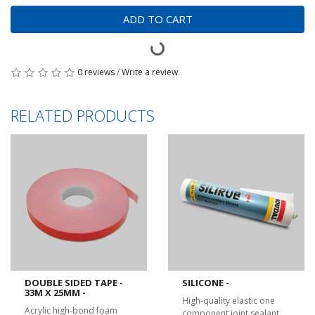
ADD TO CART
0 reviews
/
Write a review
RELATED PRODUCTS
DOUBLE SIDED TAPE -
SILICONE -
33M X 25MM -
High-quality elastic one
Acrylic high-bond foam
component joint sealant