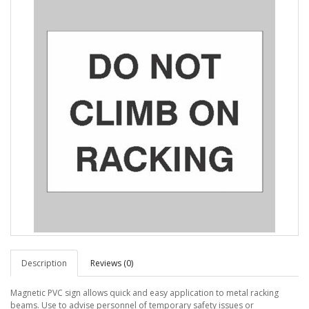
Description
Reviews (0)
Magnetic PVC sign allows quick and easy application to metal racking
beams. Use to advise personnel of temporary safety issues or