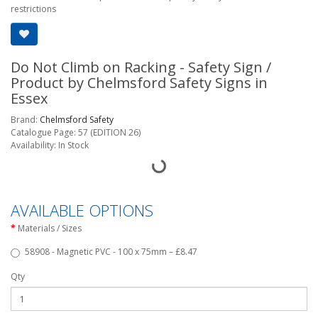
restrictions
Do Not Climb on Racking - Safety Sign /
Product by Chelmsford Safety Signs in
Essex
Brand:
Chelmsford Safety
Catalogue Page: 57 (EDITION 26)
Availability: In Stock
AVAILABLE OPTIONS
Materials / Sizes
58908 - Magnetic PVC - 100 x 75mm – £8.47
Qty