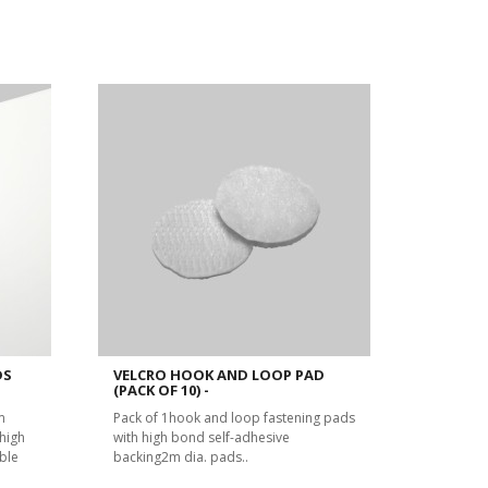
DS
VELCRO HOOK AND LOOP PAD
(PACK OF 10) -
m
Pack of 1hook and loop fastening pads
high
with high bond self-adhesive
ble
backing2m dia. pads..