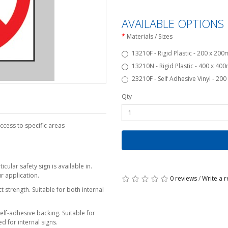
AVAILABLE OPTIONS
Materials / Sizes
13210F - Rigid Plastic - 200 x 20
13210N - Rigid Plastic - 400 x 40
23210F - Self Adhesive Vinyl - 20
Qty
ccess to specific areas
cular safety sign is available in.
r application.
0 reviews
/
Write a 
 strength. Suitable for both internal
self-adhesive backing. Suitable for
d for internal signs.