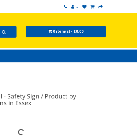
0 item(s) - £0.00
- Safety Sign / Product by
ns in Essex