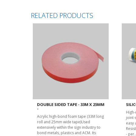
RELATED PRODUCTS
DOUBLE SIDED TAPE - 33M X 25MM
SILIC
-
High-
Acrylic high-bond foam tape (33M long
joint
roll and 25mm wide tape)Used
easy 
extensively within the sign industry to
Resist
bond metals, plastics and ACM. Its
- per..