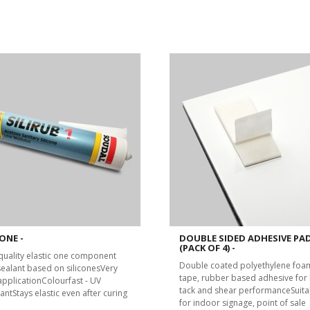
ONE -
DOUBLE SIDED ADHESIVE PA
(PACK OF 4) -
quality elastic one component
Double coated polyethylene foa
 sealant based on siliconesVery
tape, rubber based adhesive for 
applicationColourfast - UV
tack and shear performanceSuita
antStays elastic even after curing
for indoor signage, point of sale