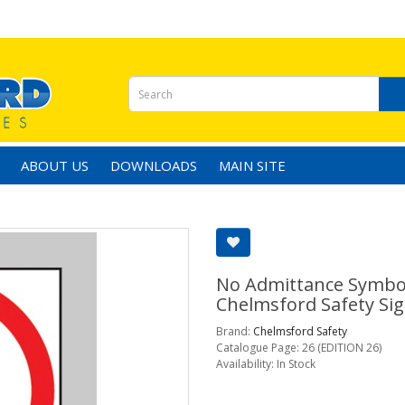
ABOUT US
DOWNLOADS
MAIN SITE
No Admittance Symbol 
Chelmsford Safety Sig
Brand:
Chelmsford Safety
Catalogue Page: 26 (EDITION 26)
Availability: In Stock