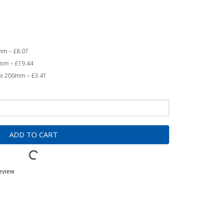
0mm – £8.07
0mm – £19.44
0 x 200mm – £3.41
ADD TO CART
review