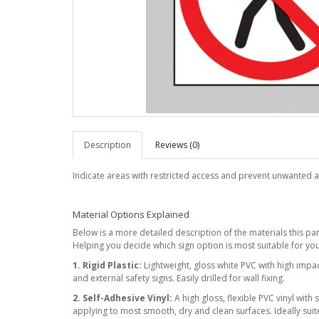
Description
Reviews (0)
Indicate areas with restricted access and prevent unwanted a
Material Options Explained
Below is a more detailed description of the materials this parti
Helping you decide which sign option is most suitable for you
1. Rigid Plastic:
Lightweight, gloss white PVC with high impact
and external safety signs. Easily drilled for wall fixing.
2. Self-Adhesive Vinyl:
A high gloss, flexible PVC vinyl with 
applying to most smooth, dry and clean surfaces. Ideally suite