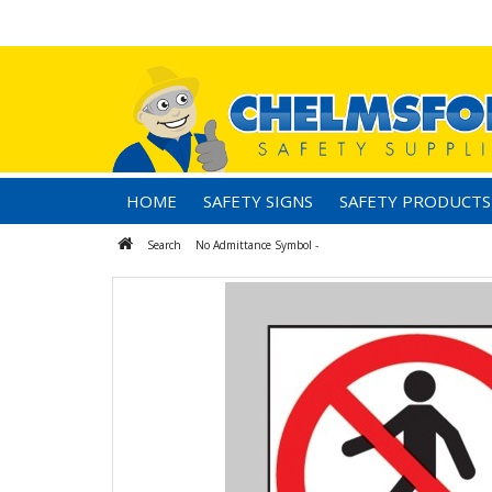
HOME
SAFETY SIGNS
SAFETY PRODUCTS
Search
No Admittance Symbol -