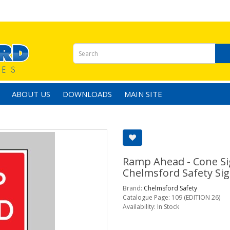
ABOUT US
DOWNLOADS
MAIN SITE
Ramp Ahead - Cone Sig
Chelmsford Safety Sig
Brand:
Chelmsford Safety
Catalogue Page: 109 (EDITION 26)
Availability: In Stock