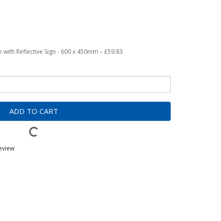
with Reflective Sign - 600 x 450mm – £59.83
ADD TO CART
review