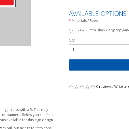
AVAILABLE OPTIONS
Materials / Sizes
58082 - 3mm Black Polypropylene 
Qty
0 reviews
/
Write a 
ange starts with a 5. This may
cs or banners. Below you can find a
ns available for this sign design.
h pull out fixings to fit to cone.