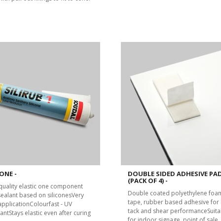
ONE -
DOUBLE SIDED ADHESIVE PA
(PACK OF 4) -
quality elastic one component
Double coated polyethylene foa
 sealant based on siliconesVery
tape, rubber based adhesive for 
applicationColourfast - UV
tack and shear performanceSuita
antStays elastic even after curing
for indoor signage, point of sale