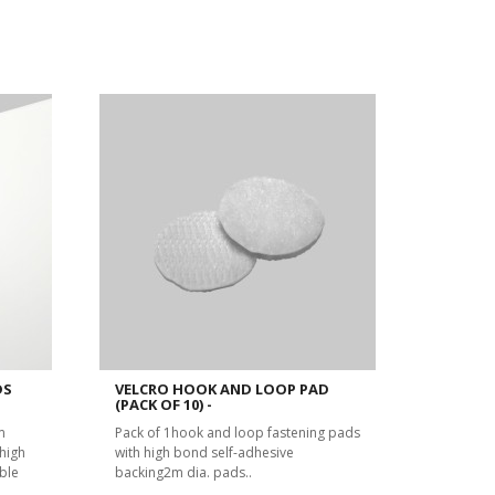
DS
VELCRO HOOK AND LOOP PAD
(PACK OF 10) -
m
Pack of 1hook and loop fastening pads
high
with high bond self-adhesive
ble
backing2m dia. pads..