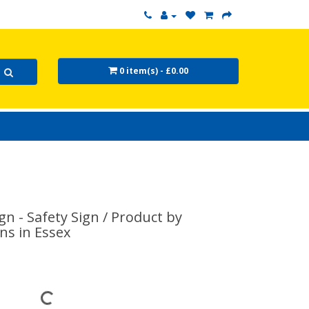
0 item(s) - £0.00
n - Safety Sign / Product by
ns in Essex