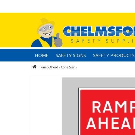
HOME
SAFETY SIGNS
SAFETY PRODUCTS
Ramp Ahead - Cone Sign -