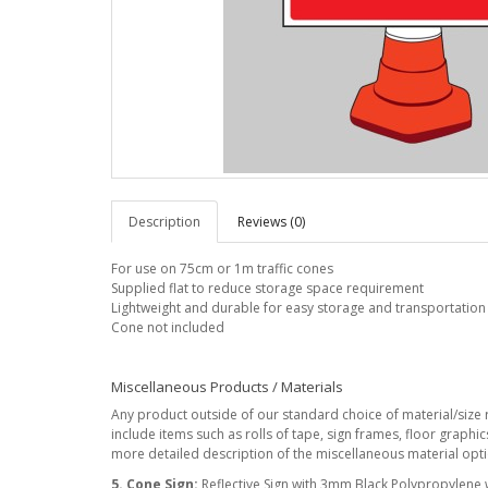
Description
Reviews (0)
For use on 75cm or 1m traffic cones
Supplied flat to reduce storage space requirement
Lightweight and durable for easy storage and transportation
Cone not included
Miscellaneous Products / Materials
Any product outside of our standard choice of material/size r
include items such as rolls of tape, sign frames, floor graphi
more detailed description of the miscellaneous material optio
5. Cone Sign:
Reflective Sign with 3mm Black Polypropylene wit