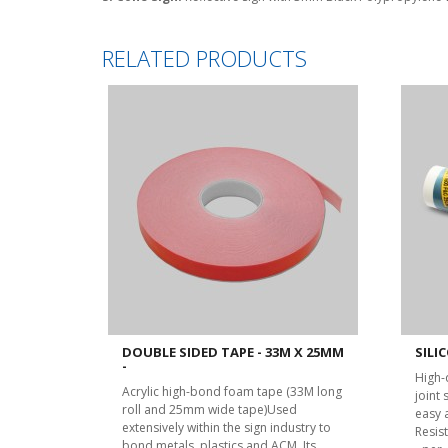
RELATED PRODUCTS
DOUBLE SIDED TAPE - 33M X 25MM
SILIC
-
High-
Acrylic high-bond foam tape (33M long
joint
roll and 25mm wide tape)Used
easy 
extensively within the sign industry to
Resist
bond metals, plastics and ACM. Its