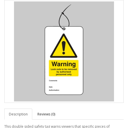
Description
Reviews (0)
This double sided safety tag warns viewers that specific pieces of