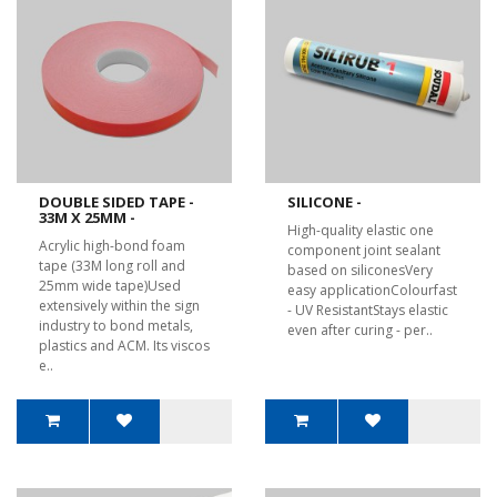
DOUBLE SIDED TAPE -
SILICONE -
33M X 25MM -
High-quality elastic one
Acrylic high-bond foam
component joint sealant
tape (33M long roll and
based on siliconesVery
25mm wide tape)Used
easy applicationColourfast
extensively within the sign
- UV ResistantStays elastic
industry to bond metals,
even after curing - per..
plastics and ACM. Its viscos
e..