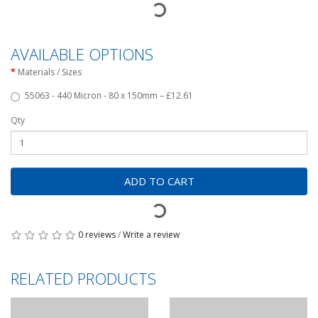
AVAILABLE OPTIONS
Materials / Sizes
55063 - 440 Micron - 80 x 150mm – £12.61
Qty
ADD TO CART
0 reviews
/
Write a review
RELATED PRODUCTS