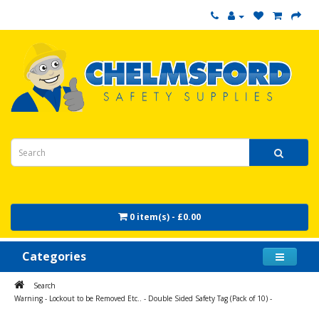
0 item(s) - £0.00
Categories
Search
Warning - Lockout to be Removed Etc.. - Double Sided Safety Tag (Pack of 10) -