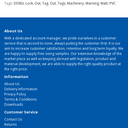
Tags:
55063
,
Lock
,
Out
,
Tag
,
Out
,
Tags
,
Machinery
,
Warning
,
Matt
,
PVC
About Us
With a dedicated account manager, we pride ourselves in a customer
service that is second to none, always putting the customer first. It is our
aim to increase customer satisfaction, retention and long term loyalty. We
are happy to supply free sizing samples. Our extensive knowledge of the
market place as well as keeping abreast with legislation, product and
material development, we are able to supply the right quality product at
the right price.
Information
About Us
Delivery Information
Privacy Policy
Terms & Conditions
Downloads
Customer Service
Contact Us
Returns