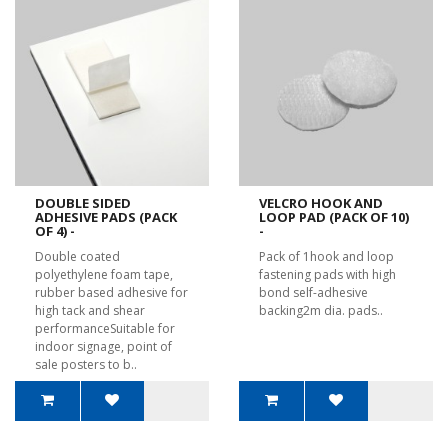
DOUBLE SIDED
VELCRO HOOK AND
ADHESIVE PADS (PACK
LOOP PAD (PACK OF 10)
OF 4) -
-
Double coated
Pack of 1hook and loop
polyethylene foam tape,
fastening pads with high
rubber based adhesive for
bond self-adhesive
high tack and shear
backing2m dia. pads..
performanceSuitable for
indoor signage, point of
sale posters to b..