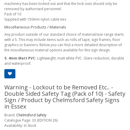
machinery has been locked out and that the lock outs should only be
removed by authorised personnel.
Pack of 10
Supplied with 150mm nylon cable ties
Miscellaneous Products / Materials
Any product outside of our standard choice of material/size range starts
with a 5. This may include items such as rolls of tape, sign frames, floor
graphics or banners. Below you can find a more detailed description of
the miscellaneous material options available for this sign design.
5. 4mm Matt PVC:
Lightweight, matt white PVC. Glare reduction, durable
and waterproof.
Warning - Lockout to be Removed Etc.. -
Double Sided Safety Tag (Pack of 10) - Safety
Sign / Product by Chelmsford Safety Signs
in Essex
Brand:
Chelmsford Safety
Catalogue Page: 33 (EDITION 26)
Availability: In Stock